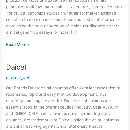
product, services and expertise that support an entire
genomics workflow that results in accurate ,high-quality data
for critical genomics studies ; whether for marker-assisted
selection to develop more nutritious and sustainable crops or
developing the next generation of molecular diagnostic tests,
clinical genomics assays, or novel […]
Read More »
Daicel
Daicel
magical_web
Our Brands Daicel chiral columns offer excellent resolution of
racemates, rapid and easy method development, plus
durability and long service life. Daicel chiral columns are
essential tools in the pharmaceutical industry. CHIRALPAK®
and CHIRALCEL®, well known as chiral chromatography
columns, are trademarks of Daicel. Inside the chiral columns
are chiral resolving agents Chiral Stationary Phases