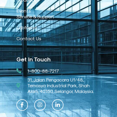
Events
Service & Support
Labfriend
Contact Us
Get In Touch
1-800-88-7217
31, Jalan Pengacara U1/48.,
Temasya Industrial Park, Shah
Alam, 40150, Selangor, Malaysia.
F
I
L
a
n
i
c
s
n