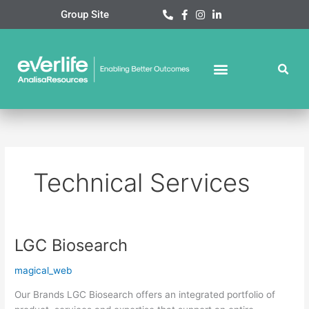
Skip
Group Site
to
content
Technical Services
LGC Biosearch
LGC
Biosearch
magical_web
Our Brands LGC Biosearch offers an integrated portfolio of