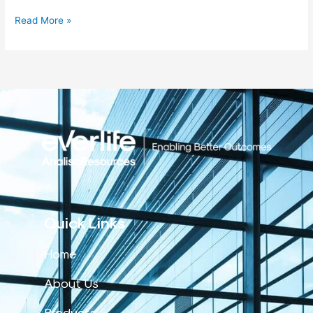
Read More »
Quick Links
Home
About Us
Products