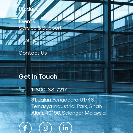
Products
Events
Service & Support
Labfriend
Contact Us
Get In Touch
1-800-88-7217
31, Jalan Pengacara U1/48.,
Temasya Industrial Park, Shah
Alam, 40150, Selangor, Malaysia.
F
I
L
a
n
i