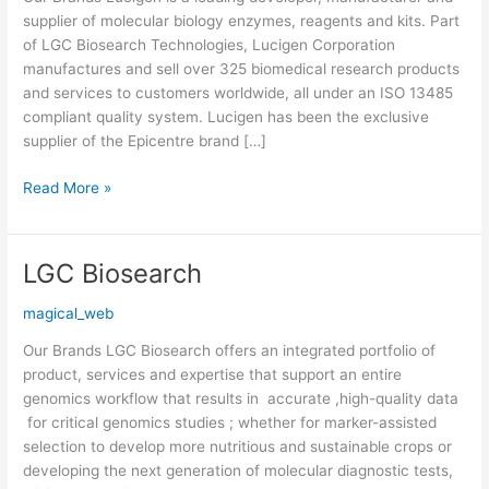
Technologies)
supplier of molecular biology enzymes, reagents and kits. Part
of LGC Biosearch Technologies, Lucigen Corporation
manufactures and sell over 325 biomedical research products
and services to customers worldwide, all under an ISO 13485
compliant quality system. Lucigen has been the exclusive
supplier of the Epicentre brand […]
Read More »
LGC Biosearch
LGC
Biosearch
magical_web
Our Brands LGC Biosearch offers an integrated portfolio of
product, services and expertise that support an entire
genomics workflow that results in accurate ,high-quality data
for critical genomics studies ; whether for marker-assisted
selection to develop more nutritious and sustainable crops or
developing the next generation of molecular diagnostic tests,