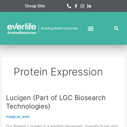
Skip
Group Site
to
content
Protein Expression
Lucigen (Part of LGC Biosearch
Lucigen
(Part
Technologies)
of
LGC
magical_web
Biosearch
Our Brands Lucigen is a leading developer, manufacturer and