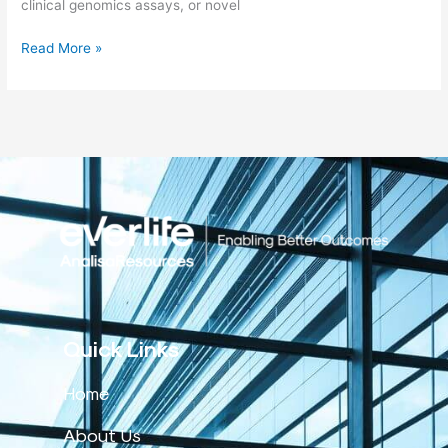
clinical genomics assays, or novel
Read More »
Quick Links
Home
About Us