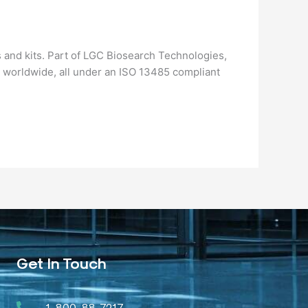
 and kits. Part of LGC Biosearch Technologies,
 worldwide, all under an ISO 13485 compliant
Get In Touch
1-800-88-7217