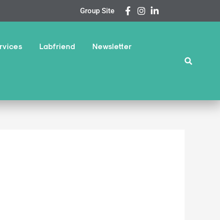
Group Site
rvices
Labfriend
Newsletter