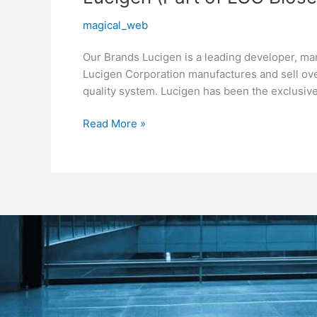
(Part
magical_web
of
LGC
Our Brands Lucigen is a leading developer, ma
Biosearch
Lucigen Corporation manufactures and sell ov
Technologies)
quality system. Lucigen has been the exclusive
Read More »