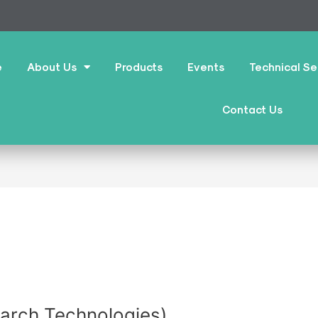
e
About Us
Products
Events
Technical Se
Contact Us
earch Technologies)