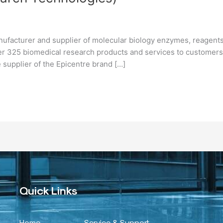
nufacturer and supplier of molecular biology enzymes, reagents
er 325 biomedical research products and services to customers
 supplier of the Epicentre brand […]
Quick Links
Home
Service & Support