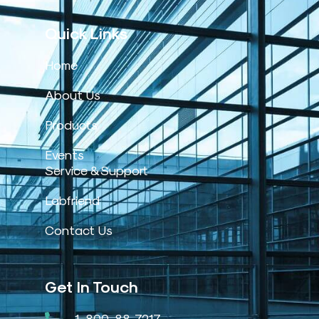
Quick Links
Home
About Us
Products
Events
Service & Support
Labfriend
Contact Us
Get In Touch
1-800-88-7217