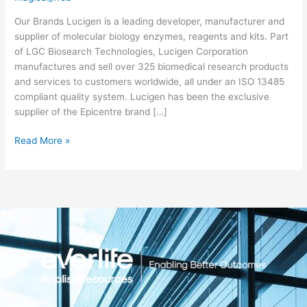
Biosearch
Our Brands Lucigen is a leading developer, manufacturer and
Technologies)
supplier of molecular biology enzymes, reagents and kits. Part
of LGC Biosearch Technologies, Lucigen Corporation
manufactures and sell over 325 biomedical research products
and services to customers worldwide, all under an ISO 13485
compliant quality system. Lucigen has been the exclusive
supplier of the Epicentre brand […]
Read More »