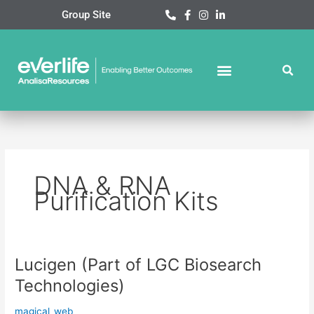
Skip
Group Site
to
content
DNA & RNA
Purification Kits
Lucigen (Part of LGC Biosearch
Lucigen
(Part
Technologies)
of
LGC
magical_web