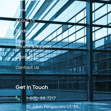
Home
About Us
Products
Events
Service & Support
Labfriend
Contact Us
Get In Touch
1-800-88-7217
31, Jalan Pengacara U1/48.,