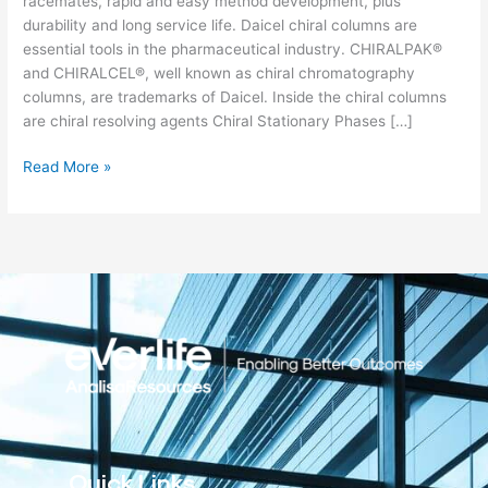
racemates, rapid and easy method development, plus
durability and long service life. Daicel chiral columns are
essential tools in the pharmaceutical industry. CHIRALPAK®
and CHIRALCEL®, well known as chiral chromatography
columns, are trademarks of Daicel. Inside the chiral columns
are chiral resolving agents Chiral Stationary Phases […]
Read More »
Quick Links