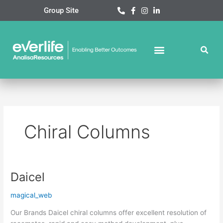
Skip
Group Site
to
content
Chiral Columns
Daicel
Daicel
magical_web
Our Brands Daicel chiral columns offer excellent resolution of