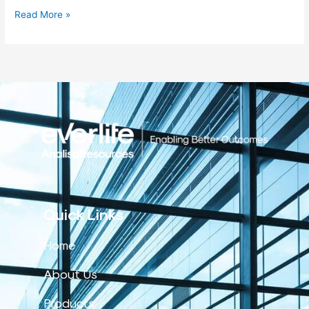
Read More »
Quick Links
Home
About Us
Products