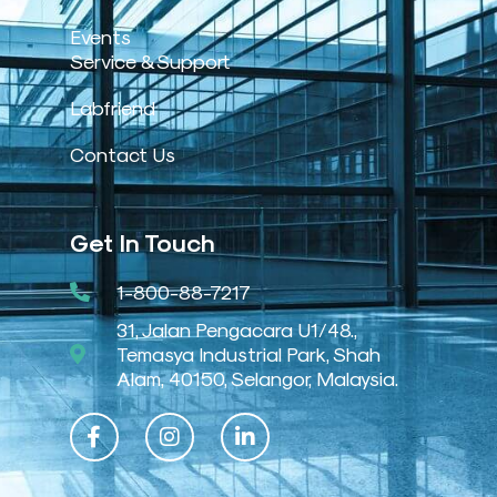
Events
Service & Support
Labfriend
Contact Us
Get In Touch
1-800-88-7217
31, Jalan Pengacara U1/48.,
Temasya Industrial Park, Shah
Alam, 40150, Selangor, Malaysia.
F
I
L
a
n
i
c
s
n
e
t
k