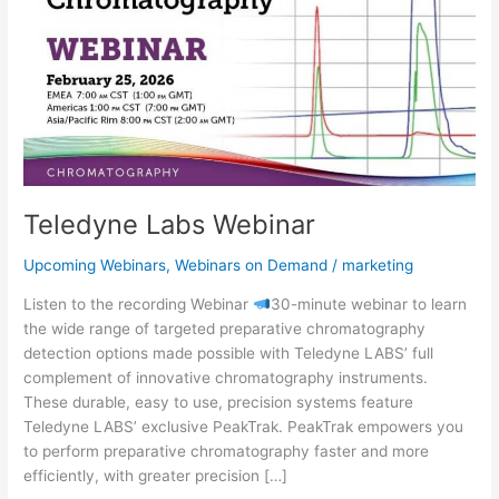
Teledyne Labs Webinar
Upcoming Webinars
,
Webinars on Demand
/
marketing
Listen to the recording Webinar
30-minute webinar to learn
the wide range of targeted preparative chromatography
detection options made possible with Teledyne LABS’ full
complement of innovative chromatography instruments.
These durable, easy to use, precision systems feature
Teledyne LABS’ exclusive PeakTrak. PeakTrak empowers you
to perform preparative chromatography faster and more
efficiently, with greater precision […]