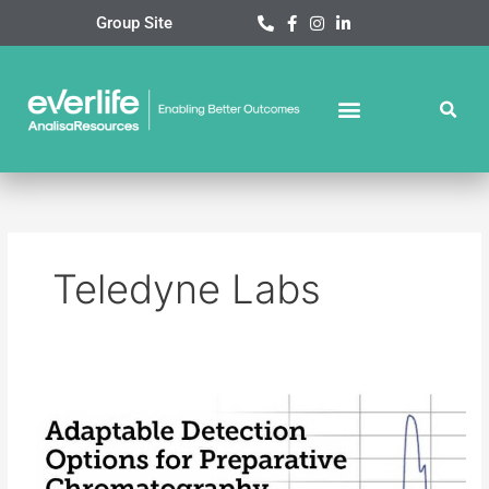
Skip
Group Site
to
content
Teledyne Labs
Teledyne
Labs
Webinar