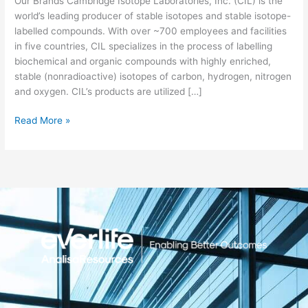
Our Brands Cambridge Isotope Laboratories, Inc. (CIL) is the
world’s leading producer of stable isotopes and stable isotope-
labelled compounds. With over ~700 employees and facilities
in five countries, CIL specializes in the process of labelling
biochemical and organic compounds with highly enriched,
stable (nonradioactive) isotopes of carbon, hydrogen, nitrogen
and oxygen. CIL’s products are utilized […]
Read More »