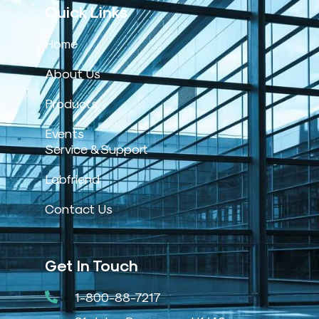
Quick Links
Home
About Us
Products
Events
Service & Support
Labfriend
Contact Us
Get In Touch
1-800-88-7217