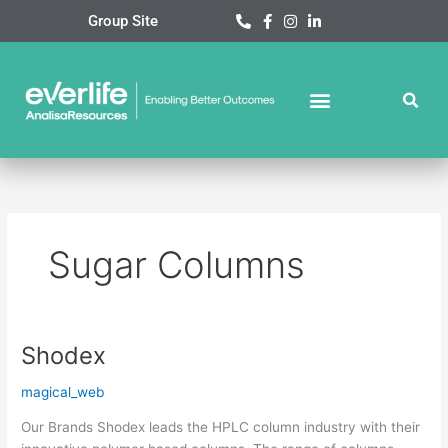
Skip
Group Site
to
content
Sugar Columns
Shodex
Shodex
magical_web
Our Brands Shodex leads the HPLC column industry with their