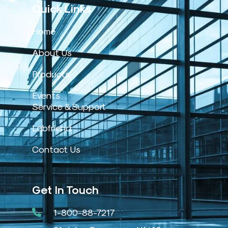
Quick Links
Home
About Us
Products
Events
Service & Support
Labfriend
Contact Us
Get In Touch
1-800-88-7217