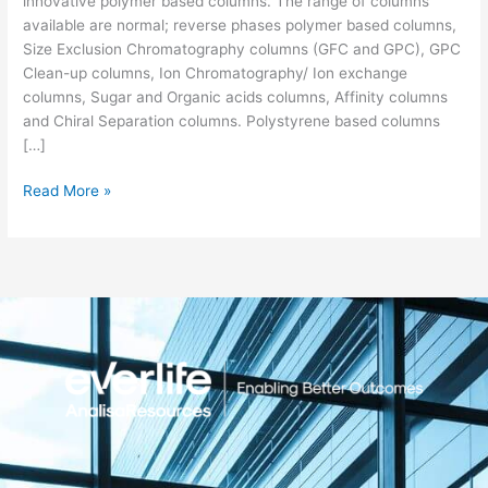
innovative polymer based columns. The range of columns
available are normal; reverse phases polymer based columns,
Size Exclusion Chromatography columns (GFC and GPC), GPC
Clean-up columns, Ion Chromatography/ Ion exchange
columns, Sugar and Organic acids columns, Affinity columns
and Chiral Separation columns. Polystyrene based columns
[…]
Read More »