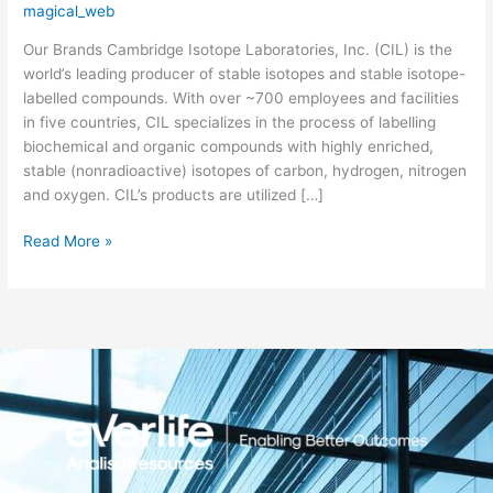
magical_web
Laboratories
Our Brands Cambridge Isotope Laboratories, Inc. (CIL) is the
world’s leading producer of stable isotopes and stable isotope-
labelled compounds. With over ~700 employees and facilities
in five countries, CIL specializes in the process of labelling
biochemical and organic compounds with highly enriched,
stable (nonradioactive) isotopes of carbon, hydrogen, nitrogen
and oxygen. CIL’s products are utilized […]
Read More »