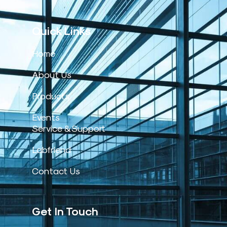
Quick Links
Home
About Us
Products
Events
Service & Support
Labfriend
Contact Us
Get In Touch