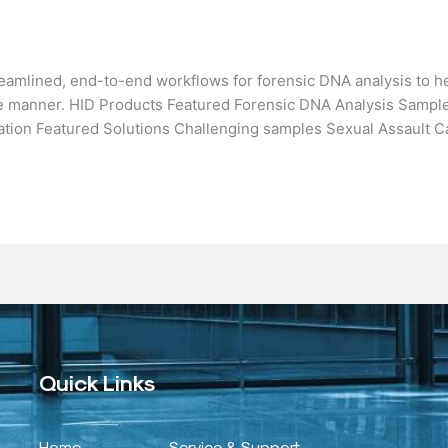
eamlined, end-to-end workflows for forensic DNA analysis to he
ible manner. HID Products Featured Forensic DNA Analysis Sample
ation Featured Solutions Challenging samples Sexual Assault C
Quick Links
Home
Service & Support