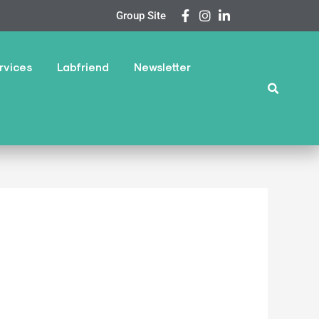
Group Site
rvices
Labfriend
Newsletter