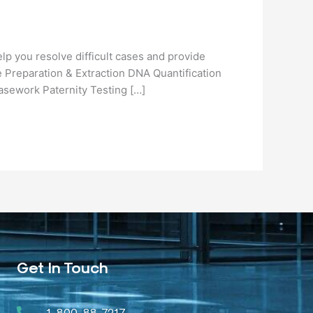
lp you resolve difficult cases and provide
 Preparation & Extraction DNA Quantification
asework Paternity Testing […]
Get In Touch
1-800-88-7217