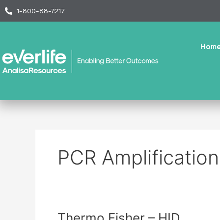
Skip
1-800-88-7217
to
content
Hom
PCR Amplification
Thermo
Thermo Fisher – HID