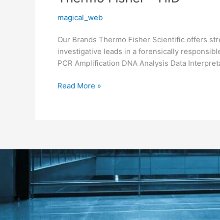
Fisher
magical_web
–
HID
Our Brands Thermo Fisher Scientific offers str
investigative leads in a forensically respons
PCR Amplification DNA Analysis Data Interpret
Read More »