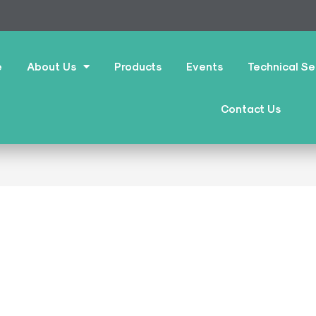
e
About Us
Products
Events
Technical Se
Contact Us