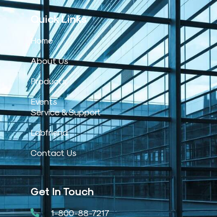
Quick Links
Home
About Us
Products
Events
Service & Support
Labfriend
Contact Us
Get In Touch
1-800-88-7217