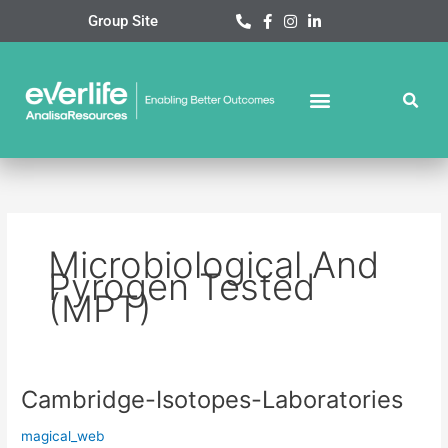
Skip
Group Site
to
content
Microbiological And
Pyrogen Tested
(MPT)
Cambridge-Isotopes-Laboratories
Cambridge-
Isotopes-
magical_web
Laboratories