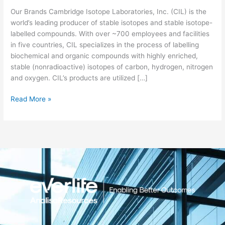
Our Brands Cambridge Isotope Laboratories, Inc. (CIL) is the
world’s leading producer of stable isotopes and stable isotope-
labelled compounds. With over ~700 employees and facilities
in five countries, CIL specializes in the process of labelling
biochemical and organic compounds with highly enriched,
stable (nonradioactive) isotopes of carbon, hydrogen, nitrogen
and oxygen. CIL’s products are utilized […]
Read More »