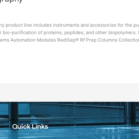
 product line includes instruments and accessories for the pu
 bio-purification of proteins, peptides, and other biopolymer
ems Automation Modules RediSep® Rf Prep Columns Collectio
Quick Links