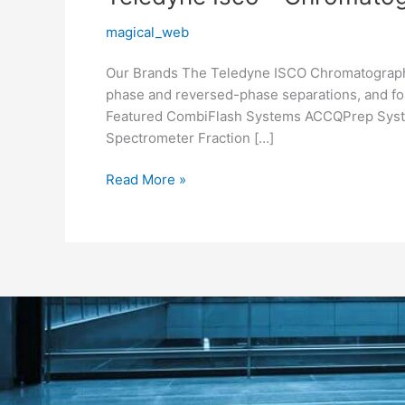
Isco
magical_web
–
Chromatography
Our Brands Th​e​ Teledyne ISCO Chromatography
phase and reversed-phase separations, and for
Featured CombiFlash Systems ACCQPrep Syst
Spectrometer Fraction […]
Read More »