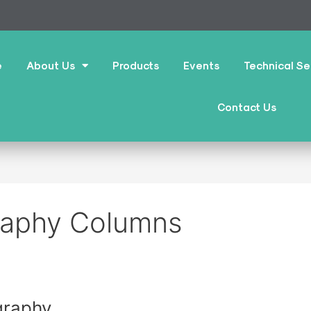
e
About Us
Products
Events
Technical Se
Contact Us
raphy Columns
graphy