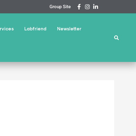
Group Site
rvices
Labfriend
Newsletter