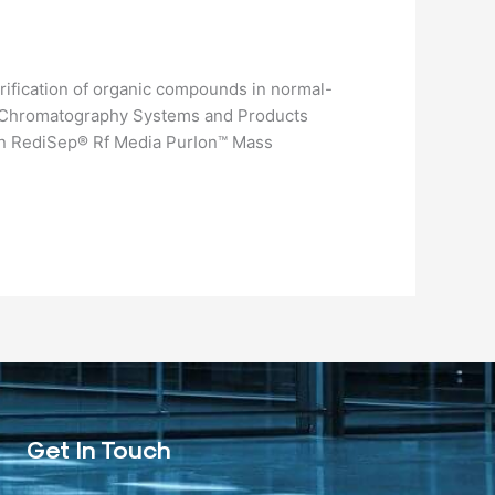
rification of organic compounds in normal-
s.​ Chromatography Systems and Products
n RediSep® Rf Media PurIon™ Mass
Get In Touch