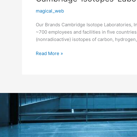
Isotopes-
magical_web
Laboratories
Our Brands Cambridge Isotope Laboratories, Inc
~700 employees and facilities in five countrie
(nonradioactive) isotopes of carbon, hydrogen, 
Read More »