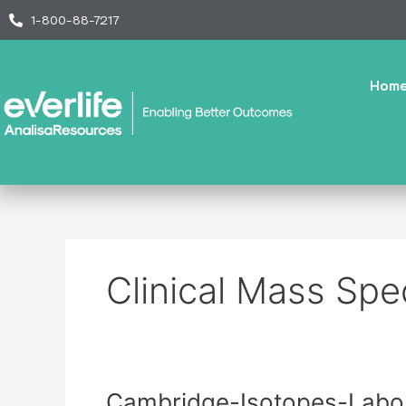
Skip
1-800-88-7217
to
content
Hom
Clinical Mass Spe
Cambridge-
Cambridge-Isotopes-Labor