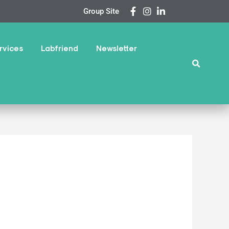
Group Site
rvices
Labfriend
Newsletter