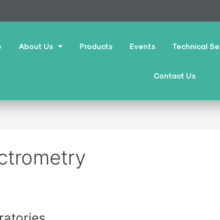
e
About Us
Products
Events
Technical Se
Contact Us
ctrometry
atories