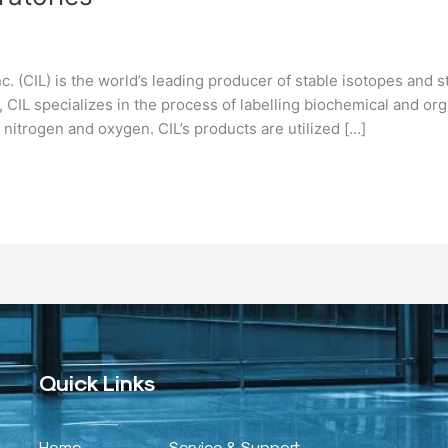
. (CIL) is the world’s leading producer of stable isotopes and
s, CIL specializes in the process of labelling biochemical and o
nitrogen and oxygen. CIL’s products are utilized […]
Quick Links
Home
Service & Support