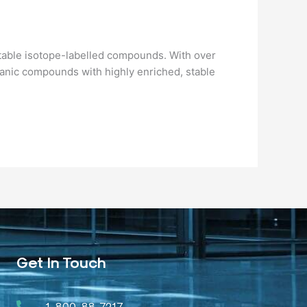
 stable isotope-labelled compounds. With over
rganic compounds with highly enriched, stable
Get In Touch
1-800-88-7217