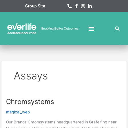
Skip
Group Site
to
content
Assays
Chromsystems
Chromsystems
magical_web
Our Brands Chromsystems headquartered in Gräfelfing near