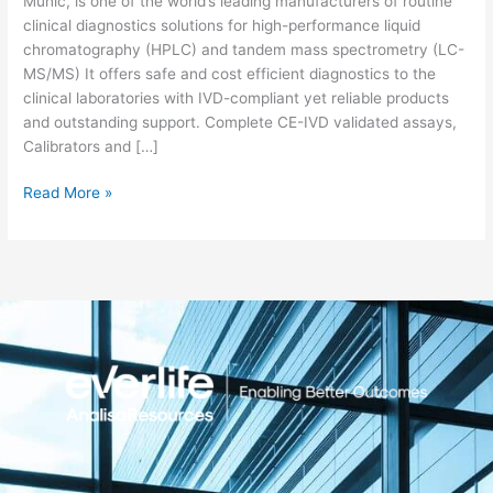
Munic, is one of the world’s leading manufacturers of routine
clinical diagnostics solutions for high-performance liquid
chromatography (HPLC) and tandem mass spectrometry (LC-
MS/MS) It offers safe and cost efficient diagnostics to the
clinical laboratories with IVD-compliant yet reliable products
and outstanding support. Complete CE-IVD validated assays,
Calibrators and […]
Read More »