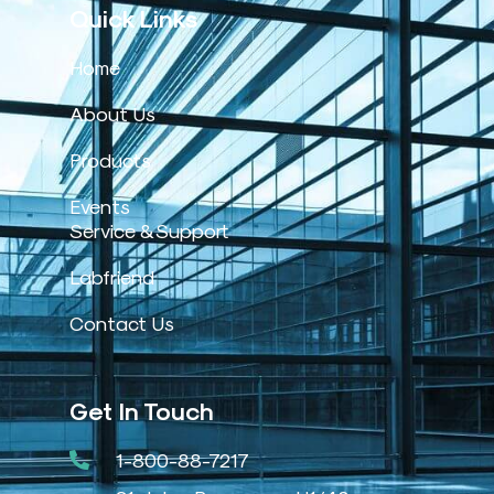
Quick Links
Home
About Us
Products
Events
Service & Support
Labfriend
Contact Us
Get In Touch
1-800-88-7217