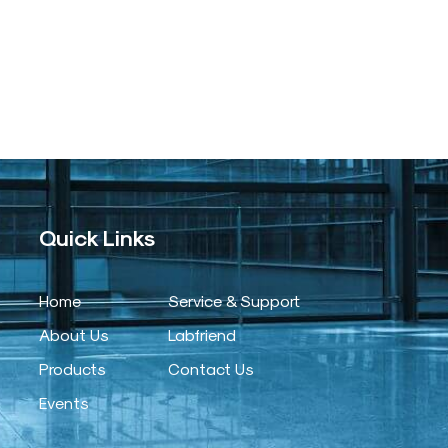
Quick Links
Home
Service & Support
About Us
Labfriend
Products
Contact Us
Events