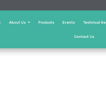
e
About Us
Products
Events
Technical Se
Contact Us