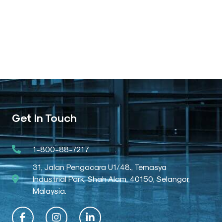
Get In Touch
1-800-88-7217
31, Jalan Pengacara U1/48., Temasya
Industrial Park, Shah Alam, 40150, Selangor,
Malaysia.
F
I
L
a
n
i