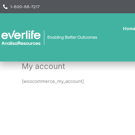
Skip
1-800-88-7217
to
content
Hom
My account
[woocommerce_my_account]