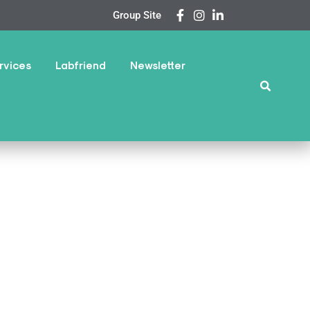
Group Site
rvices
Labfriend
Newsletter