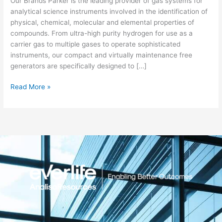
Our Brands Parker is the leading provider of gas systems for
analytical science instruments involved in the identification of
physical, chemical, molecular and elemental properties of
compounds. From ultra-high purity hydrogen for use as a
carrier gas to multiple gases to operate sophisticated
instruments, our compact and virtually maintenance free
generators are specifically designed to […]
Read More »