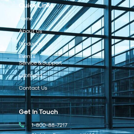
Quick Links
Home
About Us
Products
Events
Service & Support
Labfriend
Contact Us
Get In Touch
1-800-88-7217