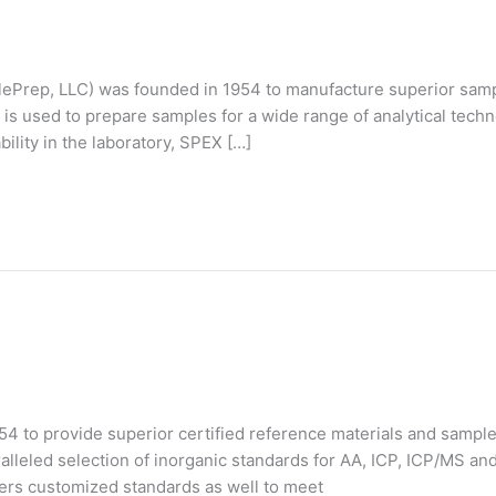
Prep, LLC) was founded in 1954 to manufacture superior samp
s used to prepare samples for a wide range of analytical tech
bility in the laboratory, SPEX […]
 to provide superior certified reference materials and sample 
lleled selection of inorganic standards for AA, ICP, ICP/MS an
rs customized standards as well to meet