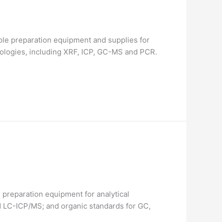
le preparation equipment and supplies for
nologies, including XRF, ICP, GC-MS and PCR.
preparation equipment for analytical
d LC-ICP/MS; and organic standards for GC,