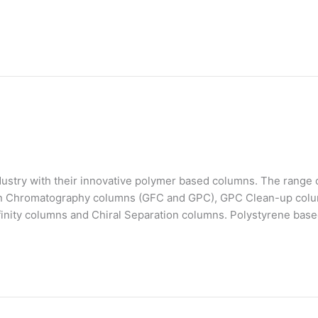
stry with their innovative polymer based columns. The range o
on Chromatography columns (GFC and GPC), GPC Clean-up colu
finity columns and Chiral Separation columns. Polystyrene bas