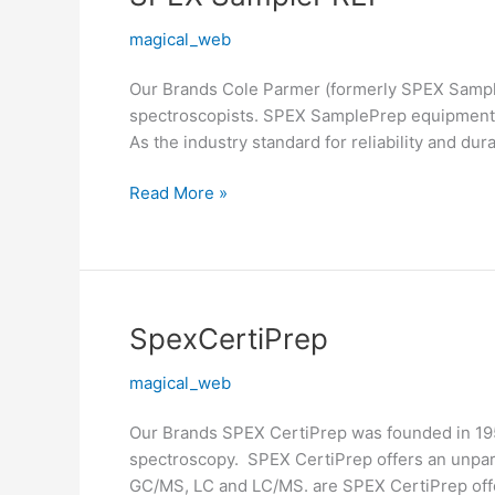
SamplePREP
magical_web
Our Brands Cole Parmer (formerly SPEX Sample
spectroscopists. SPEX SamplePrep equipment i
As the industry standard for reliability and dura
Read More »
SpexCertiPrep
SpexCertiPrep
magical_web
Our Brands SPEX CertiPrep was founded in 1954
spectroscopy. SPEX CertiPrep offers an unpara
GC/MS, LC and LC/MS. are SPEX CertiPrep offe