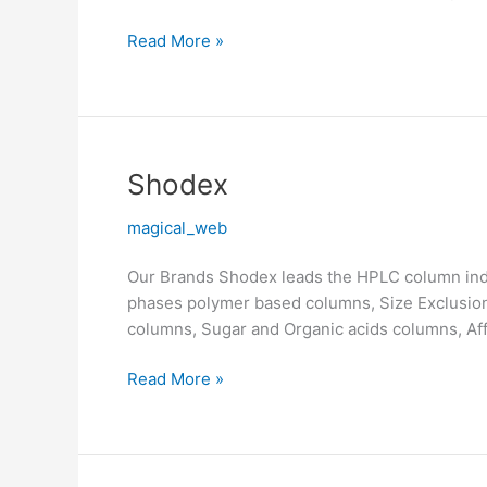
Read More »
Shodex
Shodex
magical_web
Our Brands Shodex leads the HPLC column indu
phases polymer based columns, Size Exclusi
columns, Sugar and Organic acids columns, Af
Read More »