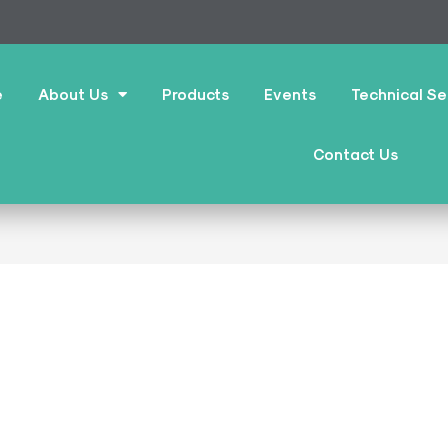
e
About Us
Products
Events
Technical Se
Contact Us