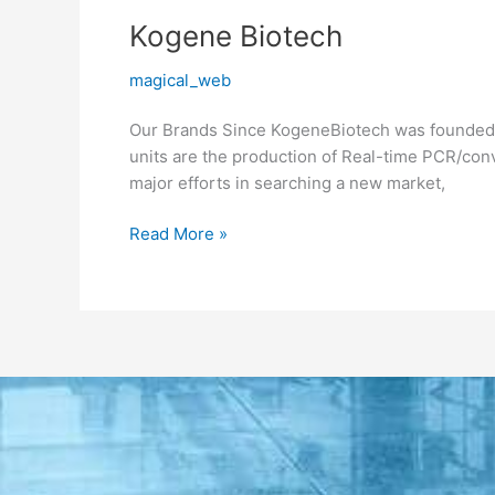
Kogene
Kogene Biotech
Biotech
magical_web
Our Brands Since KogeneBiotech was founded i
units are the production of Real-time PCR/con
major efforts in searching a new market,
Read More »