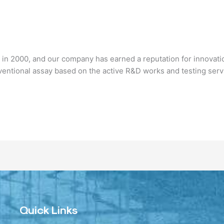
n 2000, and our company has earned a reputation for innovatio
ventional assay based on the active R&D works and testing ser
Quick Links