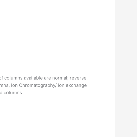
f columns available are normal; reverse
mns, Ion Chromatography/ Ion exchange
ed columns