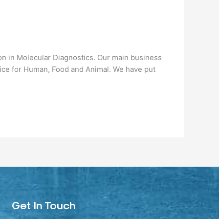
n in Molecular Diagnostics. Our main business
vice for Human, Food and Animal. We have put
Get In Touch