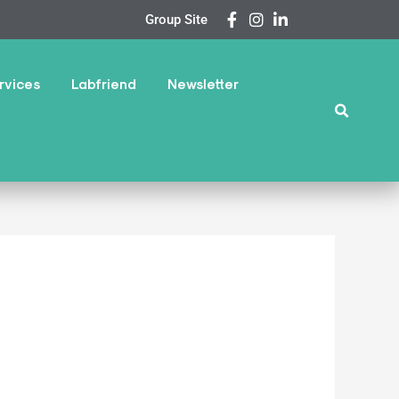
Group Site
rvices
Labfriend
Newsletter