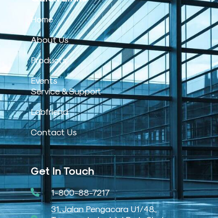
Home
About Us
Products
Events
Service & Support
Labfriend
Contact Us
Get In Touch
1-800-88-7217
31, Jalan Pengacara U1/48.,