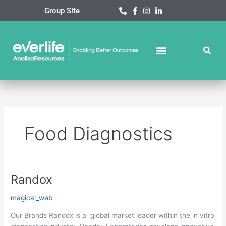
Skip
Group Site
to
content
Food Diagnostics
Randox
Randox
magical_web
Our Brands Randox is a global market leader within the in vitro