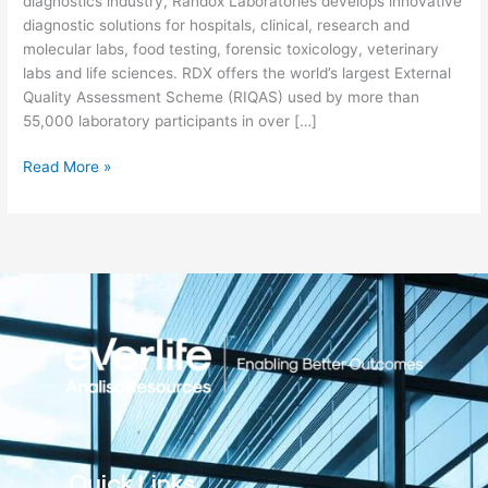
diagnostics industry, Randox Laboratories develops innovative
diagnostic solutions for hospitals, clinical, research and
molecular labs, food testing, forensic toxicology, veterinary
labs and life sciences. RDX offers the world’s largest External
Quality Assessment Scheme (RIQAS) used by more than
55,000 laboratory participants in over […]
Read More »
Quick Links