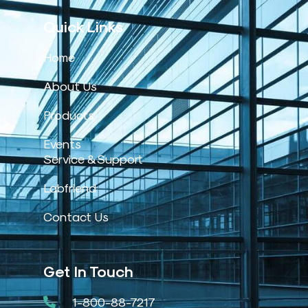
Quick Links
Home
About Us
Products
Events
Service & Support
Labfriend
Contact Us
Get In Touch
1-800-88-7217