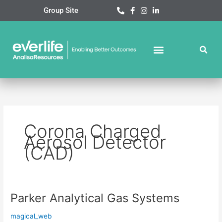
Skip
Group Site
to
content
Corona Charged
Aerosol Detector
(CAD)
Parker Analytical Gas Systems
Parker
Analytical
magical_web
Gas