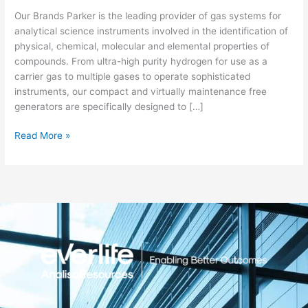
Systems
Our Brands Parker is the leading provider of gas systems for
analytical science instruments involved in the identification of
physical, chemical, molecular and elemental properties of
compounds. From ultra-high purity hydrogen for use as a
carrier gas to multiple gases to operate sophisticated
instruments, our compact and virtually maintenance free
generators are specifically designed to […]
Read More »