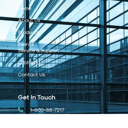
Home
About Us
Products
Events
Service & Support
Labfriend
Contact Us
Get In Touch
1-800-88-7217
31, Jalan Pengacara U1/48.,
Temasya Industrial Park, Shah