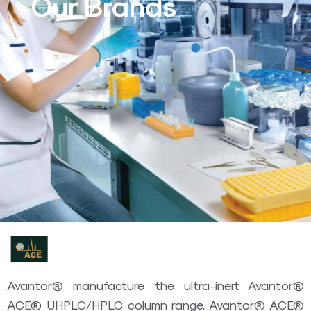
Our Brands
Avantor® manufacture the ultra-inert Avantor®
ACE® UHPLC/HPLC column range. Avantor® ACE®