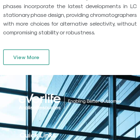
phases incorporate the latest developments in LC
stationary phase design, providing chromatographers
with more choices for alternative selectivity, without
compromising stability or robustness.
View More
Quick Links