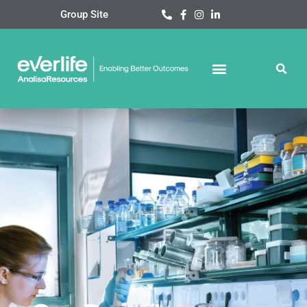
Skip
Group Site
to
content