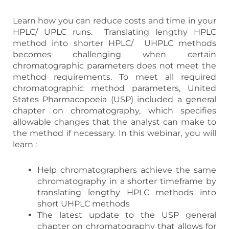
Learn how you can reduce costs and time in your
HPLC/ UPLC runs. Translating lengthy HPLC
method into shorter HPLC/ UHPLC methods
becomes challenging when certain
chromatographic parameters does not meet the
method requirements. To meet all required
chromatographic method parameters, United
States Pharmacopoeia (USP) included a general
chapter on chromatography, which specifies
allowable changes that the analyst can make to
the method if necessary. In this webinar, you will
learn :
Help chromatographers achieve the same
chromatography in a shorter timeframe by
translating lengthy HPLC methods into
short UHPLC methods
The latest update to the USP general
chapter on chromatography that allows for