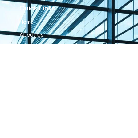
Quick Links
Home
About Us
Products
Events
Service & Support
Labfriend
Contact Us
Get In Touch
1-800-88-7217