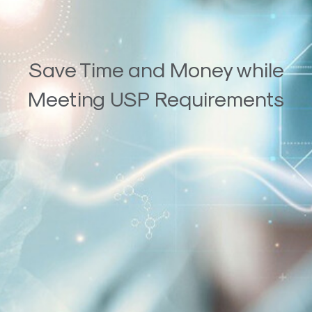
Save Time and Money while
Meeting USP Requirements