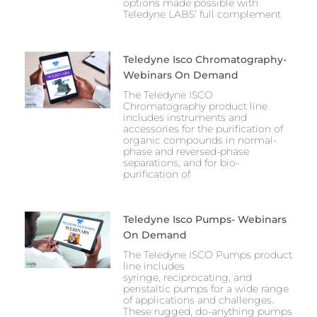
options made possible with
Teledyne LABS’ full complement
Teledyne Isco Chromatography-
Webinars On Demand
Th​e​ Teledyne ISCO
Chromatography product line
includes instruments and
accessories for the purification of
organic compounds in normal-
phase and reversed-phase
separations, and for bio-
purification of
Teledyne Isco Pumps- Webinars
On Demand
The Teledyne ISCO Pumps product
line includes
syringe, reciprocating, and
peristaltic pumps for a wide range
of appli​cations and challenges.
These rugged, do-anything pumps