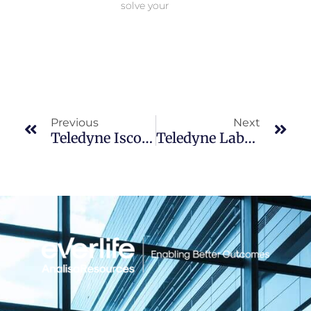
solve your
Prev
Nex
Previous
Next
Teledyne Isco Chromatography- Webinars On Demand
Teledyne Labs Webinar