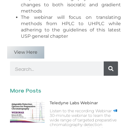
changes to both isocratic and gradient
methods
The webinar will focus on translating
methods from HPLC to UHPLC while
adhering to the guidelines of this latest
USP general chapter
View Here
Search
More Posts
Teledyne Labs Webinar
Listen to the recording Webinar
30-minute webinar to learn the
wide range of targeted preparative
chromatography detection